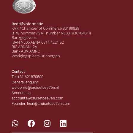
Bedrijfsinformatie
KVK / Chamber of Commerce 30199838
BTW nummer / VAT number NL001936784B14
Bankgegevens:
IBAN NL06 ABNA 0814 4221 52
BIC ABNANL2A
Bank ABN AMRO
Vestigingsplaats Driebergen
Contact
Tel +31 621870500
General enquiry:
welcome@cruisetose7en.nl
Accounting:
accounts@cruisetose7en.com
Founder: leon@cruisetose7en.com