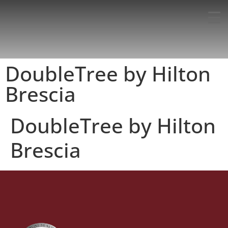
DoubleTree by Hilton
Brescia
DoubleTree by Hilton
Brescia