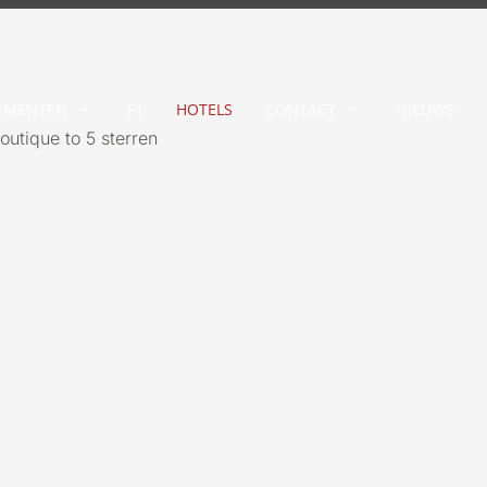
EMENTEN
F1
HOTELS
CONTACT
NIEUWS
outique to 5 sterren