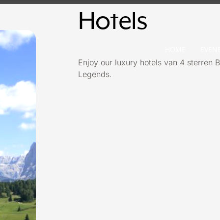
Hotels
HOME
EVEN
Enjoy our luxury hotels van 4 sterren B
Legends.