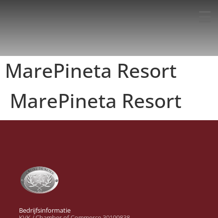
MarePineta Resort
MarePineta Resort
Bedrijfsinformatie
KVK / Chamber of Commerce 30199838