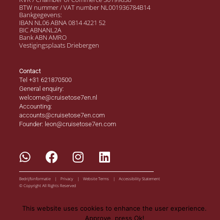
BTW nummer / VAT number NL001936784B14
Bankgegevens:
IBAN NL06 ABNA 0814 4221 52
BIC ABNANL2A
Bank ABN AMRO
Vestigingsplaats Driebergen
Contact
Tel +31 621870500
General enquiry:
welcome@cruisetose7en.nl
Accounting:
accounts@cruisetose7en.com
Founder: leon@cruisetose7en.com
Bedrijfsinformatie | Privacy | Website Terms | Accessibility Statement
© Copyright All Rights Reserved
This website uses cookies to enhance the user experience.
Approve, press Ok!